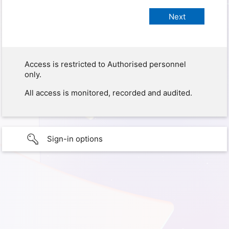
Access is restricted to Authorised personnel
only.
All access is monitored, recorded and audited.
Sign-in options