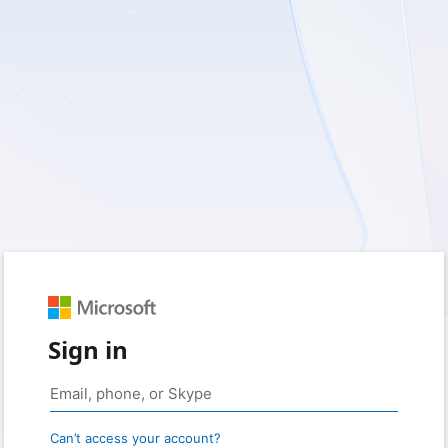
Sign in
Can’t access your account?