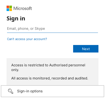
Sign in
Can’t access your account?
Access is restricted to Authorised personnel
only.
All access is monitored, recorded and audited.
Sign-in options