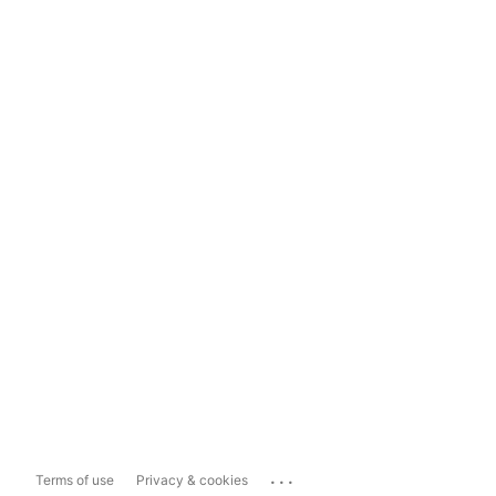
...
Terms of use
Privacy & cookies